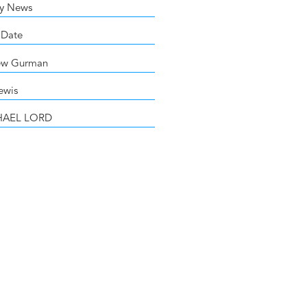
y News
 Date
ew Gurman
ewis
HAEL LORD