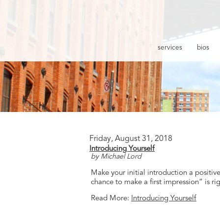
services
bios
Friday, August 31, 2018
Introducing Yourself
by Michael Lord
Make your initial introduction a positi
chance to make a first impression” is ri
Read More:
Introducing Yourself