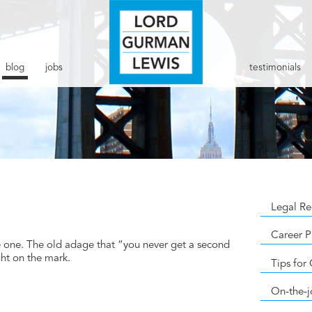
blog
jobs
testimonials
Legal Re
Career P
ve one. The old adage that “you never get a second
ght on the mark.
Tips for
On-the-j