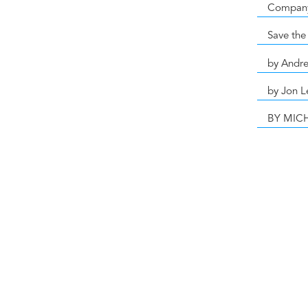
Compan
Save the
by Andr
by Jon L
BY MIC