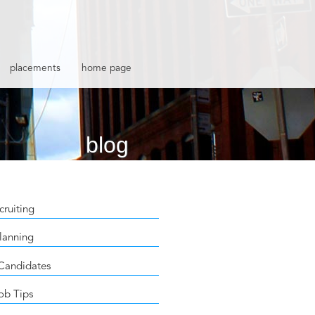
placements
home page
blog
cruiting
lanning
 Candidates
ob Tips