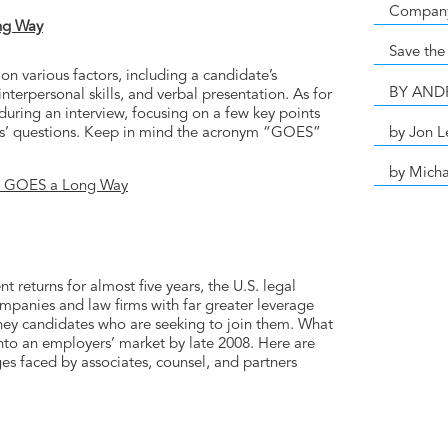
Compan
ng Way
Save the
n various factors, including a candidate’s
BY AN
terpersonal skills, and verbal presentation. As for
during an interview, focusing on a few key points
by Jon L
ers’ questions. Keep in mind the acronym “GOES”
by Micha
at GOES a Long Way
t returns for almost five years, the U.S. legal
mpanies and law firms with far greater leverage
rney candidates who are seeking to join them. What
nto an employers’ market by late 2008. Here are
es faced by associates, counsel, and partners