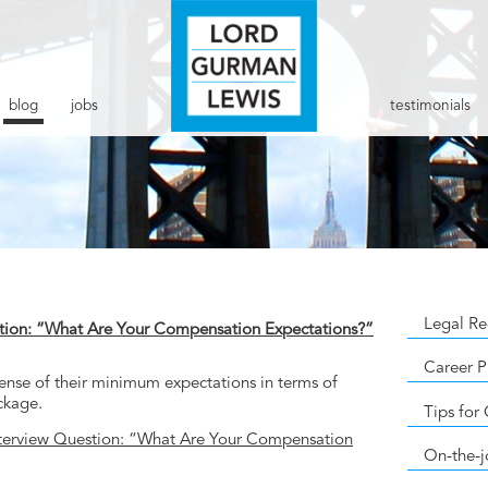
blog
jobs
testimonials
Legal Re
tion: “What Are Your Compensation Expectations?”
Career P
 sense of their minimum expectations in terms of
ckage.
Tips for
terview Question: “What Are Your Compensation
On-the-j