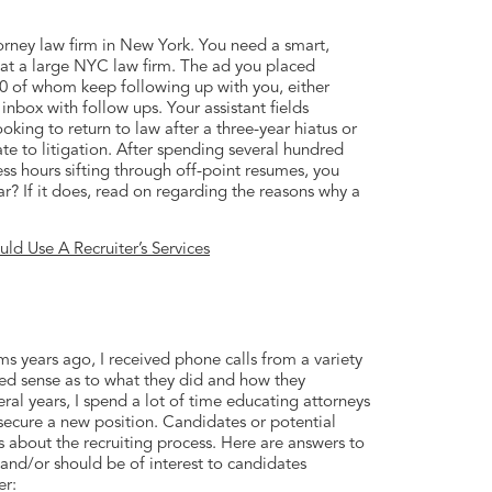
orney law firm in New York. You need a smart,
d at a large NYC law firm. The ad you placed
0 of whom keep following up with you, either
inbox with follow ups. Your assistant fields
king to return to law after a three-year hiatus or
te to litigation. After spending several hundred
ss hours sifting through off-point resumes, you
iar? If it does, read on regarding the reasons why a
d Use A Recruiter’s Services
ms years ago, I received phone calls from a variety
mited sense as to what they did and how they
ral years, I spend a lot of time educating attorneys
 secure a new position. Candidates or potential
 about the recruiting process. Here are answers to
and/or should be of interest to candidates
er: