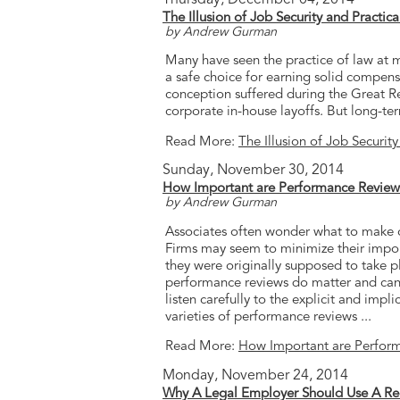
The Illusion of Job Security and Practica
by Andrew Gurman
Many have seen the practice of law at ma
a safe choice for earning solid compensa
conception suffered during the Great Re
corporate in-house layoffs. But long-ter
Read More:
The Illusion of Job Security
Sunday, November 30, 2014
How Important are Performance Review
by Andrew Gurman
Associates often wonder what to make o
Firms may seem to minimize their impo
they were originally supposed to take p
performance reviews do matter and can 
listen carefully to the explicit and imp
varieties of performance reviews ...
Read More:
How Important are Perfor
Monday, November 24, 2014
Why A Legal Employer Should Use A Recr