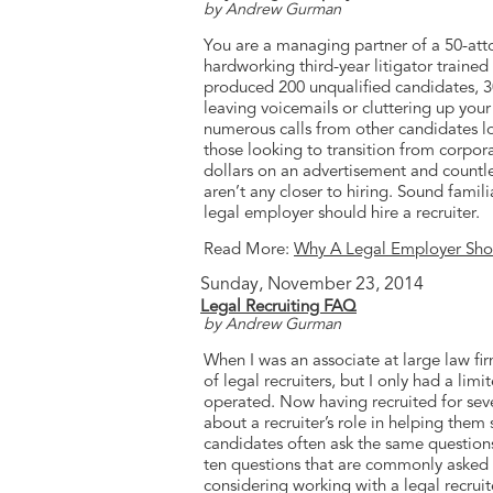
by Andrew Gurman
You are a managing partner of a 50-att
hardworking third-year litigator traine
produced 200 unqualified candidates, 3
leaving voicemails or cluttering up your 
numerous calls from other candidates loo
those looking to transition from corpora
dollars on an advertisement and countle
aren’t any closer to hiring. Sound famil
legal employer should hire a recruiter.
Read More:
Why A Legal Employer Shoul
Sunday, November 23, 2014
Legal Recruiting FAQ
by Andrew Gurman
When I was an associate at large law fir
of legal recruiters, but I only had a li
operated. Now having recruited for seve
about a recruiter’s role in helping them
candidates often ask the same questions
ten questions that are commonly asked 
considering working with a legal recruit