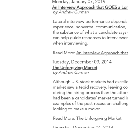
Monday, January 07, 2019
An Interview Approach that GOES a Lo
by Andrew Gurman
Lateral interview performance depends o
experience, nonverbal communication, in
the substance of what a candidate says 
can help guide responses to interview
when interviewing.
Read More:
An Interview Approach th
Tuesday, December 09, 2014
The Unforgiving Market
by Andrew Gurman
Although U.S. stock markets had excellen
market saw a tepid recovery, leaving co
during the hiring process than the atto
had been a candidates’ market turned i
examples of the post-recession challeng
looking to make a move:
Read More:
The Unforgiving Market
Thursday, December 04, 2014