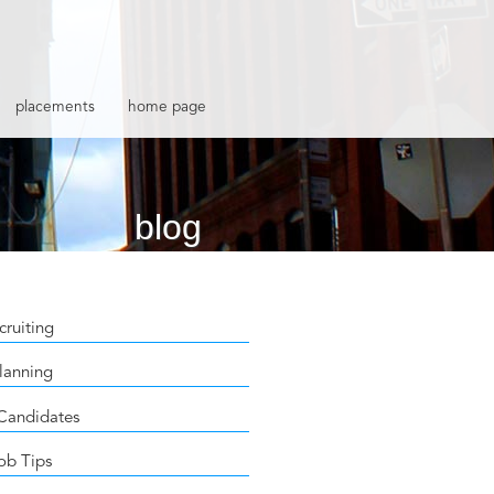
placements
home page
blog
cruiting
lanning
 Candidates
ob Tips