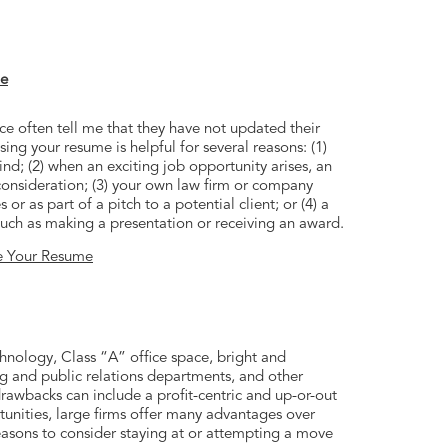
me
ce often tell me that they have not updated their
ing your resume is helpful for several reasons: (1)
ind; (2) when an exciting job opportunity arises, an
onsideration; (3) your own law firm or company
r as part of a pitch to a potential client; or (4) a
ch as making a presentation or receiving an award.
e Your Resume
echnology, Class “A” office space, bright and
g and public relations departments, and other
drawbacks can include a profit-centric and up-or-out
unities, large firms offer many advantages over
easons to consider staying at or attempting a move