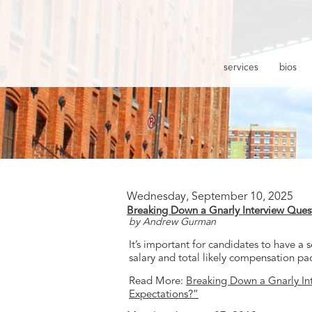
services
bios
Wednesday, September 10, 2025
Breaking Down a Gnarly Interview Ques
by Andrew Gurman
It’s important for candidates to have a
salary and total likely compensation pa
Read More:
Breaking Down a Gnarly In
Expectations?”