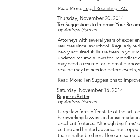
Read More:
Legal Recruiting FAQ
Thursday, November 20, 2014
Ten Suggestions to Improve Your Resu
by Andrew Gurman
Attorneys with several years of experien
resumes since law school. Regularly revis
newly acquired skills are fresh in your m
updated resume allows for immediate c
may need a resume for internal purposes o
resume may be needed before events, su
Read More:
Ten Suggestions to Improv
Saturday, November 15, 2014
Bigger is Better
by Andrew Gurman
Large law firms offer state of the art t
hardworking lawyers, in-house marketin
excellent features. Although big firms’ 
culture and limited advancement opport
their smaller brethren. Here are some r