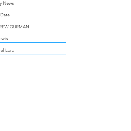
y News
 Date
DREW GURMAN
ewis
el Lord