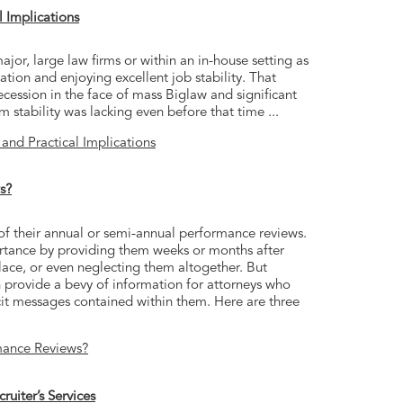
l Implications
jor, large law firms or within an in-house setting as
tion and enjoying excellent job stability. That
cession in the face of mass Biglaw and significant
m stability was lacking even before that time ...
 and Practical Implications
s?
f their annual or semi-annual performance reviews.
rtance by providing them weeks or months after
lace, or even neglecting them altogether. But
provide a bevy of information for attorneys who
licit messages contained within them. Here are three
mance Reviews?
uiter’s Services