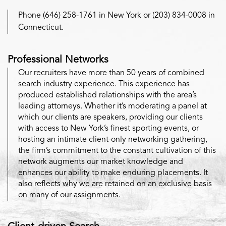
Phone (646) 258-1761 in New York or (203) 834-0008 in
Connecticut.
Professional Networks
Our recruiters have more than 50 years of combined
search industry experience. This experience has
produced established relationships with the area’s
leading attorneys. Whether it’s moderating a panel at
which our clients are speakers, providing our clients
with access to New York’s finest sporting events, or
hosting an intimate client-only networking gathering,
the firm’s commitment to the constant cultivation of this
network augments our market knowledge and
enhances our ability to make enduring placements. It
also reflects why we are retained on an exclusive basis
on many of our assignments.