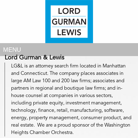
MENU
Lord Gurman & Lewis
LG&L is an attorney search firm located in Manhattan
and Connecticut. The company places associates in
large AM Law 100 and 200 law firms; associates and
partners in regional and boutique law firms; and in-
house counsel at companies in various sectors,
including private equity, investment management,
technology, finance, retail, manufacturing, software,
energy, property management, consumer product, and
real estate. We are a proud sponsor of the Washington
Heights Chamber Orchestra.