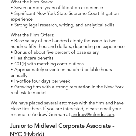
What the Firm Seeks:
• Seven or more years of litigation experience
• Significant New York State Supreme Court litigation
experience
• Strong legal research, writing, and analytical skills
What the Firm Offers:
• Base salary of one hundred eighty thousand to two
hundred fifty thousand dollars, depending on experience
• Bonus of about five percent of base salary
• Healthcare benefits
• 401(k) with matching contributions
• Approximately seventeen hundred billable hours
annually
• In-office four days per week
• Growing firm with a strong reputation in the New York
real estate market
We have placed several attorneys with the firm and have
close ties there. If you are interested, please email your
resume to Andrew Gurman at
andrew@mlordc.com
.
Junior to Midlevel Corporate Associate -
NYC (Hybrid)