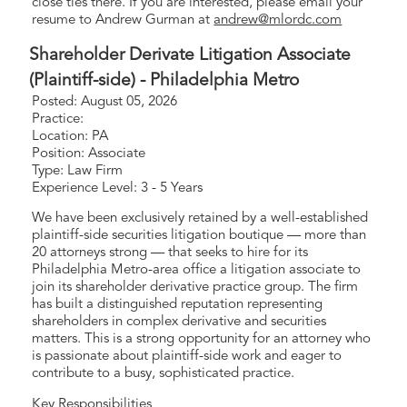
close ties there. If you are interested, please email your
resume to Andrew Gurman at
andrew@mlordc.com
Shareholder Derivate Litigation Associate
(Plaintiff-side) - Philadelphia Metro
Posted: August 05, 2026
Practice:
Location: PA
Position: Associate
Type: Law Firm
Experience Level: 3 - 5 Years
We have been exclusively retained by a well-established
plaintiff-side securities litigation boutique — more than
20 attorneys strong — that seeks to hire for its
Philadelphia Metro-area office a litigation associate to
join its shareholder derivative practice group. The firm
has built a distinguished reputation representing
shareholders in complex derivative and securities
matters. This is a strong opportunity for an attorney who
is passionate about plaintiff-side work and eager to
contribute to a busy, sophisticated practice.
Key Responsibilities