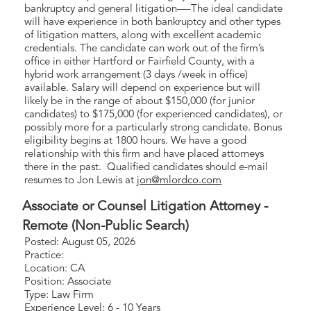
bankruptcy and general litigation—-The ideal candidate
will have experience in both bankruptcy and other types
of litigation matters, along with excellent academic
credentials. The candidate can work out of the firm’s
office in either Hartford or Fairfield County, with a
hybrid work arrangement (3 days /week in office)
available. Salary will depend on experience but will
likely be in the range of about $150,000 (for junior
candidates) to $175,000 (for experienced candidates), or
possibly more for a particularly strong candidate. Bonus
eligibility begins at 1800 hours. We have a good
relationship with this firm and have placed attorneys
there in the past. Qualified candidates should e-mail
resumes to Jon Lewis at
jon@mlordco.com
Associate or Counsel Litigation Attorney -
Remote (Non-Public Search)
Posted: August 05, 2026
Practice:
Location: CA
Position: Associate
Type: Law Firm
Experience Level: 6 - 10 Years