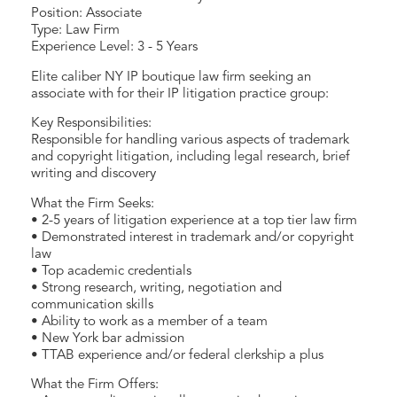
Position: Associate
Type: Law Firm
Experience Level: 3 - 5 Years
Elite caliber NY IP boutique law firm seeking an
associate with for their IP litigation practice group:
Key Responsibilities:
Responsible for handling various aspects of trademark
and copyright litigation, including legal research, brief
writing and discovery
What the Firm Seeks:
• 2-5 years of litigation experience at a top tier law firm
• Demonstrated interest in trademark and/or copyright
law
• Top academic credentials
• Strong research, writing, negotiation and
communication skills
• Ability to work as a member of a team
• New York bar admission
• TTAB experience and/or federal clerkship a plus
What the Firm Offers: