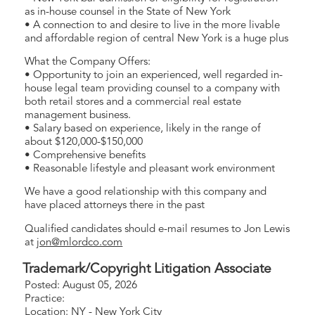
as in-house counsel in the State of New York
• A connection to and desire to live in the more livable
and affordable region of central New York is a huge plus
What the Company Offers:
• Opportunity to join an experienced, well regarded in-
house legal team providing counsel to a company with
both retail stores and a commercial real estate
management business.
• Salary based on experience, likely in the range of
about $120,000-$150,000
• Comprehensive benefits
• Reasonable lifestyle and pleasant work environment
We have a good relationship with this company and
have placed attorneys there in the past
Qualified candidates should e-mail resumes to Jon Lewis
at
jon@mlordco.com
Trademark/Copyright Litigation Associate
Posted: August 05, 2026
Practice:
Location: NY - New York City