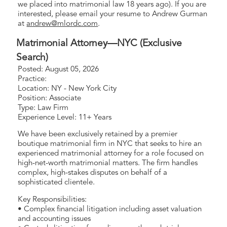
we placed into matrimonial law 18 years ago). If you are
interested, please email your resume to Andrew Gurman
at
andrew@mlordc.com
.
Matrimonial Attorney—NYC (Exclusive
Search)
Posted: August 05, 2026
Practice:
Location: NY - New York City
Position: Associate
Type: Law Firm
Experience Level: 11+ Years
We have been exclusively retained by a premier
boutique matrimonial firm in NYC that seeks to hire an
experienced matrimonial attorney for a role focused on
high-net-worth matrimonial matters. The firm handles
complex, high-stakes disputes on behalf of a
sophisticated clientele.
Key Responsibilities:
• Complex financial litigation including asset valuation
and accounting issues