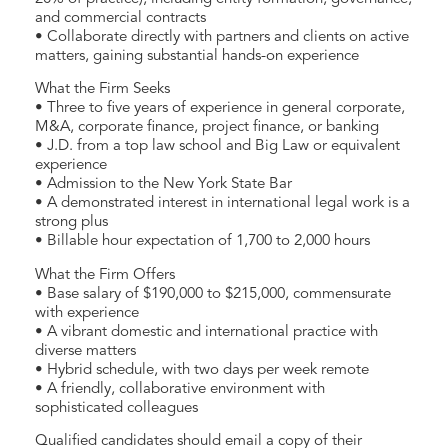
and commercial contracts
• Collaborate directly with partners and clients on active
matters, gaining substantial hands-on experience
What the Firm Seeks
• Three to five years of experience in general corporate,
M&A, corporate finance, project finance, or banking
• J.D. from a top law school and Big Law or equivalent
experience
• Admission to the New York State Bar
• A demonstrated interest in international legal work is a
strong plus
• Billable hour expectation of 1,700 to 2,000 hours
What the Firm Offers
• Base salary of $190,000 to $215,000, commensurate
with experience
• A vibrant domestic and international practice with
diverse matters
• Hybrid schedule, with two days per week remote
• A friendly, collaborative environment with
sophisticated colleagues
Qualified candidates should email a copy of their