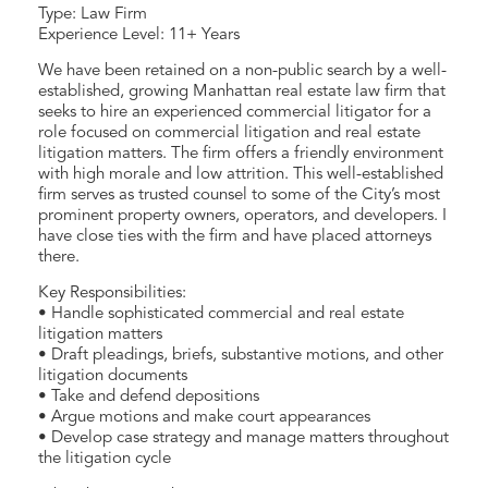
Type: Law Firm
Experience Level: 11+ Years
We have been retained on a non-public search by a well-
established, growing Manhattan real estate law firm that
seeks to hire an experienced commercial litigator for a
role focused on commercial litigation and real estate
litigation matters. The firm offers a friendly environment
with high morale and low attrition. This well-established
firm serves as trusted counsel to some of the City’s most
prominent property owners, operators, and developers. I
have close ties with the firm and have placed attorneys
there.
Key Responsibilities:
• Handle sophisticated commercial and real estate
litigation matters
• Draft pleadings, briefs, substantive motions, and other
litigation documents
• Take and defend depositions
• Argue motions and make court appearances
• Develop case strategy and manage matters throughout
the litigation cycle