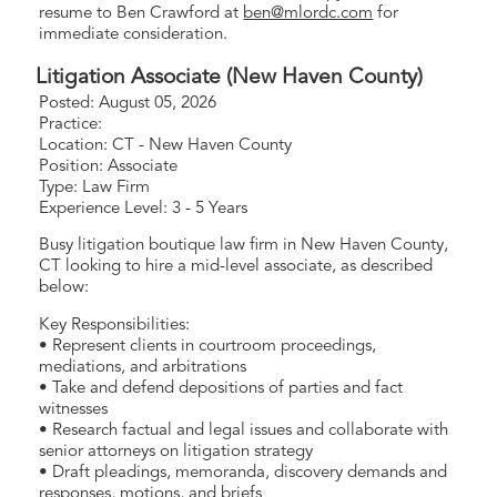
resume to Ben Crawford at
ben@mlordc.com
for
immediate consideration.
Litigation Associate (New Haven County)
Posted: August 05, 2026
Practice:
Location: CT - New Haven County
Position: Associate
Type: Law Firm
Experience Level: 3 - 5 Years
Busy litigation boutique law firm in New Haven County,
CT looking to hire a mid-level associate, as described
below:
Key Responsibilities:
• Represent clients in courtroom proceedings,
mediations, and arbitrations
• Take and defend depositions of parties and fact
witnesses
• Research factual and legal issues and collaborate with
senior attorneys on litigation strategy
• Draft pleadings, memoranda, discovery demands and
responses, motions, and briefs