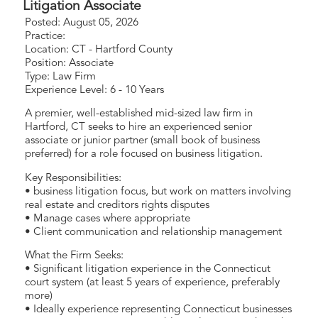
Litigation Associate
Posted: August 05, 2026
Practice:
Location: CT - Hartford County
Position: Associate
Type: Law Firm
Experience Level: 6 - 10 Years
A premier, well-established mid-sized law firm in
Hartford, CT seeks to hire an experienced senior
associate or junior partner (small book of business
preferred) for a role focused on business litigation.
Key Responsibilities:
• business litigation focus, but work on matters involving
real estate and creditors rights disputes
• Manage cases where appropriate
• Client communication and relationship management
What the Firm Seeks:
• Significant litigation experience in the Connecticut
court system (at least 5 years of experience, preferably
more)
• Ideally experience representing Connecticut businesses