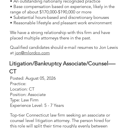
• An outstanding nationally recognized practice
• Base compensation based on experience, likely in the
range of about $170,000-$190,000 or more
• Substantial hours-based and discretionary bonuses
• Reasonable lifestyle and pleasant work environment
We have a strong relationship with this firm and have
placed multiple attorneys there in the past.
Qualified candidates should e-mail resumes to Jon Lewis
at
jon@mlordco.com
Litigation/Bankruptcy Associate/Counsel—-
CT
Posted: August 05, 2026
Practice:
Location: CT
Position: Associate
Type: Law Firm
Experience Level: 5 - 7 Years
Top-tier Connecticut law firm seeking an associate or
counsel level litigation attorney. The person hired for
this role will split their time roughly evenly between