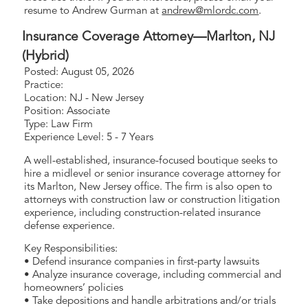
resume to Andrew Gurman at
andrew@mlordc.com
.
Insurance Coverage Attorney—Marlton, NJ
(Hybrid)
Posted: August 05, 2026
Practice:
Location: NJ - New Jersey
Position: Associate
Type: Law Firm
Experience Level: 5 - 7 Years
A well-established, insurance-focused boutique seeks to
hire a midlevel or senior insurance coverage attorney for
its Marlton, New Jersey office. The firm is also open to
attorneys with construction law or construction litigation
experience, including construction-related insurance
defense experience.
Key Responsibilities:
• Defend insurance companies in first-party lawsuits
• Analyze insurance coverage, including commercial and
homeowners’ policies
• Take depositions and handle arbitrations and/or trials