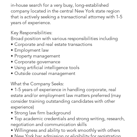
in-house search for a very busy, long-established
company located in the central New York state region
that is actively seeking a transactional attorney with 1-5
years of experience.
Key Responsibilities:
Broad position with various responsibilities including
• Corporate and real estate transactions
• Employment law
• Property management
• Corporate governance
• Using artificial intelligence tools
• Outside counsel management
What the Company Seeks:
• 1-5 years of experience in handling corporate, real
estate and/or employment law matters preferred (may
consider training outstanding candidates with other
experience)
• Strong law firm background
• Top academic credentials and strong writing, research,
negotiation and communication skills
• Willingness and ability to work smoothly with others
• New York bar admission or eligibility for registration