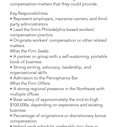
compensation matters that they could provide.
Key Responsibilities:
• Represent employers, insurance carriers, and third-
party administrators
• Lead the firm’s Philadelphia-based workers’
compensation practice
• Originate workers’ compensation or other related
matters.
What the Firm Seeks:
• A partner or group with a self-sustaining, portable
book of business
• Strong writing, advocacy, leadership, and
organizational skills
• Admission to the Pennsylvania Bar
What the Firm Offers:
• A strong regional presence in the Northeast with
multiple offices
• Base salary of approximately the mid-to-high
$100,000s, depending on experience and existing
business
• Percentage of originations or discretionary bonus
compensation
• Hybrid work schedule: preferably two days in