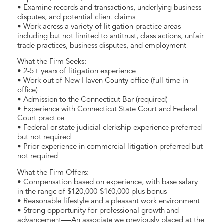
• Examine records and transactions, underlying business
disputes, and potential client claims
• Work across a variety of litigation practice areas
including but not limited to antitrust, class actions, unfair
trade practices, business disputes, and employment
What the Firm Seeks:
• 2-5+ years of litigation experience
• Work out of New Haven County office (full-time in
office)
• Admission to the Connecticut Bar (required)
• Experience with Connecticut State Court and Federal
Court practice
• Federal or state judicial clerkship experience preferred
but not required
• Prior experience in commercial litigation preferred but
not required
What the Firm Offers:
• Compensation based on experience, with base salary
in the range of $120,000-$160,000 plus bonus
• Reasonable lifestyle and a pleasant work environment
• Strong opportunity for professional growth and
advancement—-An associate we previously placed at the