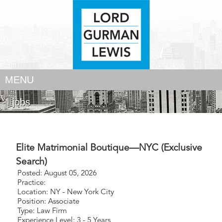
MENU
jobs
Elite Matrimonial Boutique—NYC (Exclusive
Search)
Posted: August 05, 2026
Practice:
Location: NY - New York City
Position: Associate
Type: Law Firm
Experience Level: 3 - 5 Years