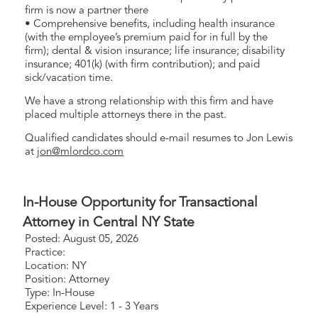
firm is now a partner there
• Comprehensive benefits, including health insurance
(with the employee’s premium paid for in full by the
firm); dental & vision insurance; life insurance; disability
insurance; 401(k) (with firm contribution); and paid
sick/vacation time.
We have a strong relationship with this firm and have
placed multiple attorneys there in the past.
Qualified candidates should e-mail resumes to Jon Lewis
at
jon@mlordco.com
In-House Opportunity for Transactional
Attorney in Central NY State
Posted: August 05, 2026
Practice:
Location: NY
Position: Attorney
Type: In-House
Experience Level: 1 - 3 Years