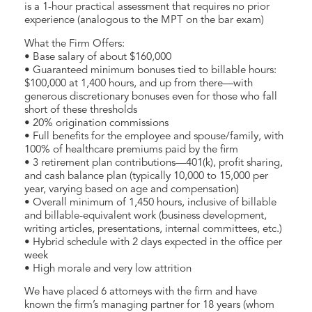
is a 1-hour practical assessment that requires no prior
experience (analogous to the MPT on the bar exam)
What the Firm Offers:
• Base salary of about $160,000
• Guaranteed minimum bonuses tied to billable hours:
$100,000 at 1,400 hours, and up from there—with
generous discretionary bonuses even for those who fall
short of these thresholds
• 20% origination commissions
• Full benefits for the employee and spouse/family, with
100% of healthcare premiums paid by the firm
• 3 retirement plan contributions—401(k), profit sharing,
and cash balance plan (typically 10,000 to 15,000 per
year, varying based on age and compensation)
• Overall minimum of 1,450 hours, inclusive of billable
and billable-equivalent work (business development,
writing articles, presentations, internal committees, etc.)
• Hybrid schedule with 2 days expected in the office per
week
• High morale and very low attrition
We have placed 6 attorneys with the firm and have
known the firm’s managing partner for 18 years (whom