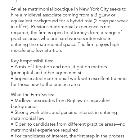
An elite matrimonial boutique in New York City seeks to
hire a midlevel associate coming from a BigLaw or
equivalent background for a hybrid role (2 days per week
in office). Previous matrimonial experience is not
required; the firm is open to attorneys from a range of
practice areas who are hard workers interested in
entering the matrimonial space. The firm enjoys high
morale and low attrition.
Key Responsibilities:
• A mix of litigation and non-litigation matters
(prenuptial and other agreements)
• Sophisticated matrimonial work with excellent training
for those new to the practice area
What the Firm Seeks:
• Midlevel associates from BigLaw or equivalent
backgrounds
• Strong work ethic and genuine interest in entering
matrimonial law
• Open to candidates from different practice areas—no
matrimonial experience required
• For candidates of interest, the first step in the process