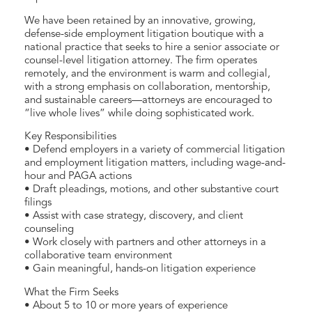
We have been retained by an innovative, growing,
defense-side employment litigation boutique with a
national practice that seeks to hire a senior associate or
counsel-level litigation attorney. The firm operates
remotely, and the environment is warm and collegial,
with a strong emphasis on collaboration, mentorship,
and sustainable careers—attorneys are encouraged to
“live whole lives” while doing sophisticated work.
Key Responsibilities
• Defend employers in a variety of commercial litigation
and employment litigation matters, including wage-and-
hour and PAGA actions
• Draft pleadings, motions, and other substantive court
filings
• Assist with case strategy, discovery, and client
counseling
• Work closely with partners and other attorneys in a
collaborative team environment
• Gain meaningful, hands-on litigation experience
What the Firm Seeks
• About 5 to 10 or more years of experience