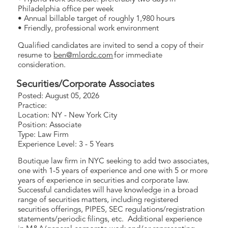
Philadelphia office per week
• Annual billable target of roughly 1,980 hours
• Friendly, professional work environment
Qualified candidates are invited to send a copy of their
resume to
ben@mlordc.com
for immediate
consideration.
Securities/Corporate Associates
Posted: August 05, 2026
Practice:
Location: NY - New York City
Position: Associate
Type: Law Firm
Experience Level: 3 - 5 Years
Boutique law firm in NYC seeking to add two associates,
one with 1-5 years of experience and one with 5 or more
years of experience in securities and corporate law.
Successful candidates will have knowledge in a broad
range of securities matters, including registered
securities offerings, PIPES, SEC regulations/registration
statements/periodic filings, etc. Additional experience