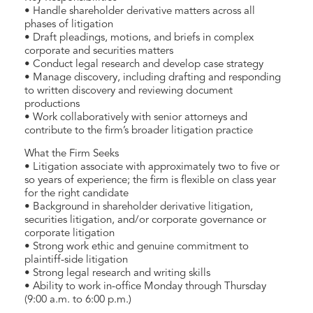
• Handle shareholder derivative matters across all
phases of litigation
• Draft pleadings, motions, and briefs in complex
corporate and securities matters
• Conduct legal research and develop case strategy
• Manage discovery, including drafting and responding
to written discovery and reviewing document
productions
• Work collaboratively with senior attorneys and
contribute to the firm’s broader litigation practice
What the Firm Seeks
• Litigation associate with approximately two to five or
so years of experience; the firm is flexible on class year
for the right candidate
• Background in shareholder derivative litigation,
securities litigation, and/or corporate governance or
corporate litigation
• Strong work ethic and genuine commitment to
plaintiff-side litigation
• Strong legal research and writing skills
• Ability to work in-office Monday through Thursday
(9:00 a.m. to 6:00 p.m.)