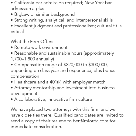
• California bar admission required; New York bar
admission a plus
• BigLaw or similar background
• Strong writing, analytical, and interpersonal skills
• Excellent judgment and professionalism; cultural fit is
critical
What the Firm Offers
• Remote work environment
• Reasonable and sustainable hours (approximately
1,700–1,800 annually)
• Compensation range of $220,000 to $300,000,
depending on class year and experience, plus bonus
compensation
• Healthcare and a 401(k) with employer match
• Attorney mentorship and investment into business
development
• A collaborative, innovative firm culture
We have placed two attorneys with this firm, and we
have close ties there. Qualified candidates are invited to
send a copy of their resume to
ben@mlordc.com
for
immediate consideration.