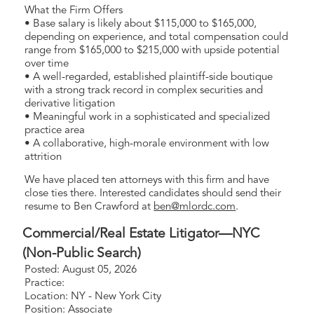
What the Firm Offers
• Base salary is likely about $115,000 to $165,000,
depending on experience, and total compensation could
range from $165,000 to $215,000 with upside potential
over time
• A well-regarded, established plaintiff-side boutique
with a strong track record in complex securities and
derivative litigation
• Meaningful work in a sophisticated and specialized
practice area
• A collaborative, high-morale environment with low
attrition
We have placed ten attorneys with this firm and have
close ties there. Interested candidates should send their
resume to Ben Crawford at
ben@mlordc.com
.
Commercial/Real Estate Litigator—NYC
(Non-Public Search)
Posted: August 05, 2026
Practice:
Location: NY - New York City
Position: Associate