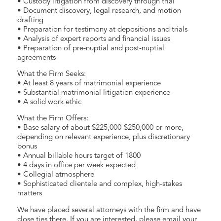
• Custody litigation from discovery through trial
• Document discovery, legal research, and motion
drafting
• Preparation for testimony at depositions and trials
• Analysis of expert reports and financial issues
• Preparation of pre-nuptial and post-nuptial
agreements
What the Firm Seeks:
• At least 8 years of matrimonial experience
• Substantial matrimonial litigation experience
• A solid work ethic
What the Firm Offers:
• Base salary of about $225,000-$250,000 or more,
depending on relevant experience, plus discretionary
bonus
• Annual billable hours target of 1800
• 4 days in office per week expected
• Collegial atmosphere
• Sophisticated clientele and complex, high-stakes
matters
We have placed several attorneys with the firm and have
close ties there. If you are interested, please email your