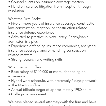
• Counsel clients on insurance coverage matters
• Handle insurance litigation from inception through
resolution
What the Firm Seeks:
• Five or more years of insurance coverage, construction
law, construction litigation, or construction-related
insurance defense experience
• Admitted to practice in New Jersey; Pennsylvania
admission is a plus
• Experience defending insurance companies, analyzing
insurance coverage, and/or handling construction-
related matters
• Strong research and writing skills
What the Firm Offers:
• Base salary of $140,000 or more, depending on
experience
• Hybrid work schedule, with preferably 2 days per week
in the Marlton office
• Annual billable target of approximately 1980 hours
• Collegial environment
We have placed several attorneys with the firm and have