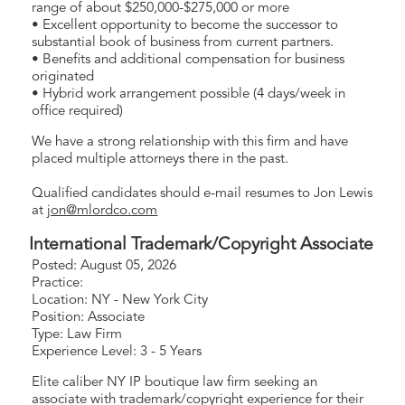
range of about $250,000-$275,000 or more
• Excellent opportunity to become the successor to
substantial book of business from current partners.
• Benefits and additional compensation for business
originated
• Hybrid work arrangement possible (4 days/week in
office required)
We have a strong relationship with this firm and have
placed multiple attorneys there in the past.
Qualified candidates should e-mail resumes to Jon Lewis
at
jon@mlordco.com
International Trademark/Copyright Associate
Posted: August 05, 2026
Practice:
Location: NY - New York City
Position: Associate
Type: Law Firm
Experience Level: 3 - 5 Years
Elite caliber NY IP boutique law firm seeking an
associate with trademark/copyright experience for their