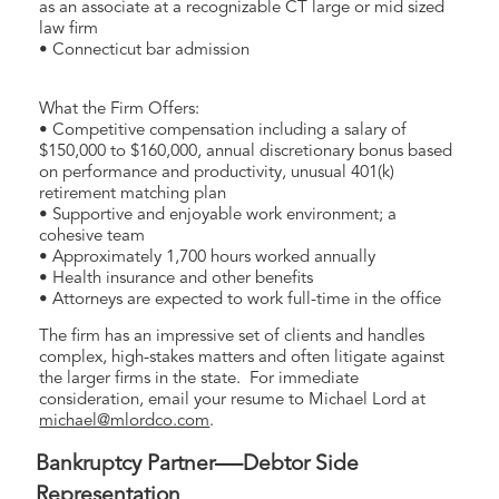
as an associate at a recognizable CT large or mid sized
law firm
• Connecticut bar admission
What the Firm Offers:
• Competitive compensation including a salary of
$150,000 to $160,000, annual discretionary bonus based
on performance and productivity, unusual 401(k)
retirement matching plan
• Supportive and enjoyable work environment; a
cohesive team
• Approximately 1,700 hours worked annually
• Health insurance and other benefits
• Attorneys are expected to work full-time in the office
The firm has an impressive set of clients and handles
complex, high-stakes matters and often litigate against
the larger firms in the state. For immediate
consideration, email your resume to Michael Lord at
michael@mlordco.com
.
Bankruptcy Partner—-Debtor Side
Representation