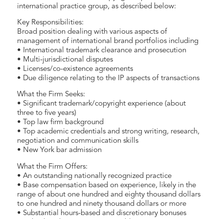
international practice group, as described below:
Key Responsibilities:
Broad position dealing with various aspects of
management of international brand portfolios including
• International trademark clearance and prosecution
• Multi-jurisdictional disputes
• Licenses/co-existence agreements
• Due diligence relating to the IP aspects of transactions
What the Firm Seeks:
• Significant trademark/copyright experience (about
three to five years)
• Top law firm background
• Top academic credentials and strong writing, research,
negotiation and communication skills
• New York bar admission
What the Firm Offers:
• An outstanding nationally recognized practice
• Base compensation based on experience, likely in the
range of about one hundred and eighty thousand dollars
to one hundred and ninety thousand dollars or more
• Substantial hours-based and discretionary bonuses