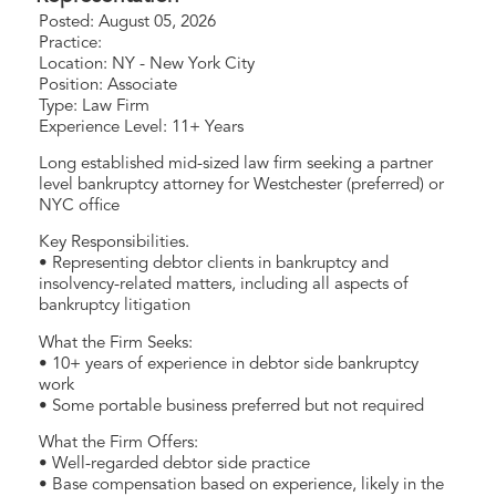
Posted: August 05, 2026
Practice:
Location: NY - New York City
Position: Associate
Type: Law Firm
Experience Level: 11+ Years
Long established mid-sized law firm seeking a partner
level bankruptcy attorney for Westchester (preferred) or
NYC office
Key Responsibilities.
• Representing debtor clients in bankruptcy and
insolvency-related matters, including all aspects of
bankruptcy litigation
What the Firm Seeks:
• 10+ years of experience in debtor side bankruptcy
work
• Some portable business preferred but not required
What the Firm Offers:
• Well-regarded debtor side practice
• Base compensation based on experience, likely in the