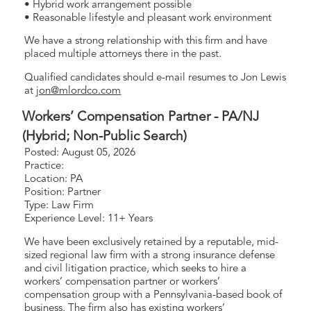
• Hybrid work arrangement possible
• Reasonable lifestyle and pleasant work environment
We have a strong relationship with this firm and have
placed multiple attorneys there in the past.
Qualified candidates should e-mail resumes to Jon Lewis
at
jon@mlordco.com
Workers’ Compensation Partner - PA/NJ
(Hybrid; Non-Public Search)
Posted: August 05, 2026
Practice:
Location: PA
Position: Partner
Type: Law Firm
Experience Level: 11+ Years
We have been exclusively retained by a reputable, mid-
sized regional law firm with a strong insurance defense
and civil litigation practice, which seeks to hire a
workers’ compensation partner or workers’
compensation group with a Pennsylvania-based book of
business. The firm also has existing workers’