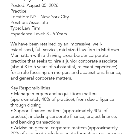
Posted: August 05, 2026
Practice:
Location: NY - New York City
Position: Associate
Type: Law Firm
Experience Level: 3 - 5 Years
We have been retained by an impressive, well-
established, full-service, mid-sized law firm in Midtown
Manhattan with a thriving cross-border corporate
practice that seeks to hire a junior corporate associate
(about 3 to 5 years of substantial, relevant experience)
for a role focusing on mergers and acquisitions, finance,
and general corporate matters.
Key Responsibilities
• Manage mergers and acquisitions matters
(approximately 40% of practice), from due diligence
through closing
• Support finance matters (approximately 40% of
practice), including corporate finance, project finance,
and banking transactions
• Advise on general corporate matters (approximately
20% of practice), including entity formation, governance,