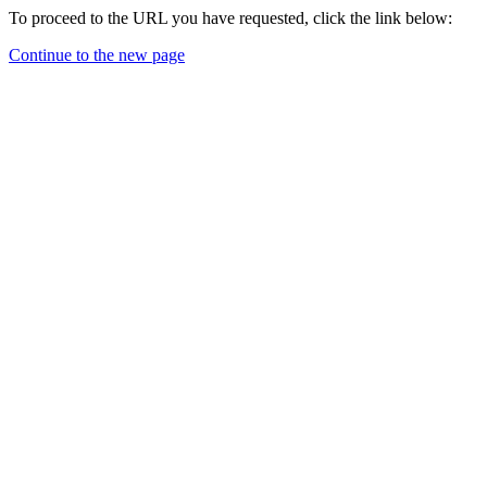
To proceed to the URL you have requested, click the link below:
Continue to the new page