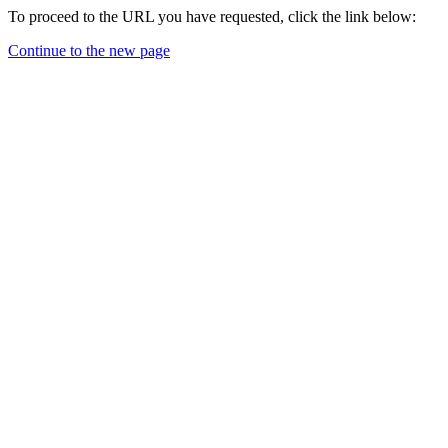
To proceed to the URL you have requested, click the link below:
Continue to the new page