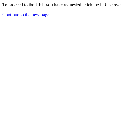
To proceed to the URL you have requested, click the link below:
Continue to the new page