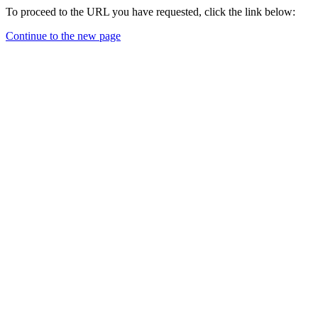
To proceed to the URL you have requested, click the link below:
Continue to the new page