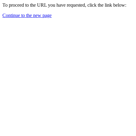
To proceed to the URL you have requested, click the link below:
Continue to the new page