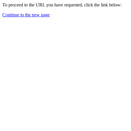
To proceed to the URL you have requested, click the link below:
Continue to the new page